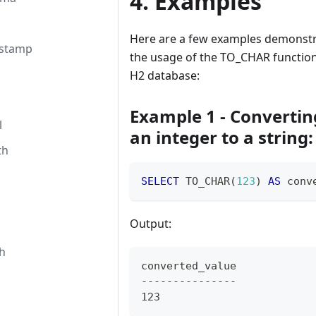
4. Examples
Here are a few examples demonstr
estamp
the usage of the TO_CHAR function
H2 database:
Example 1 - Convertin
l
an integer to a string:
th
SELECT
 TO_CHAR
(
123
)
AS
 conv
Output:
h
converted_value
---------------
123