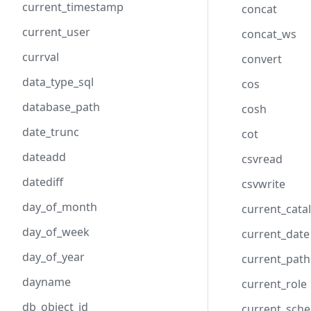
current_timestamp
concat
current_user
concat_ws
currval
convert
data_type_sql
cos
database_path
cosh
date_trunc
cot
dateadd
csvread
datediff
csvwrite
day_of_month
current_cata
day_of_week
current_date
day_of_year
current_path
dayname
current_role
db_object_id
current_sch