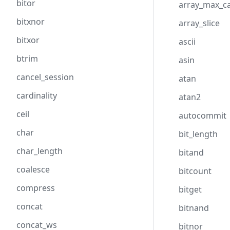
bitor
array_max_ca
bitxnor
array_slice
bitxor
ascii
btrim
asin
cancel_session
atan
cardinality
atan2
ceil
autocommit
char
bit_length
char_length
bitand
coalesce
bitcount
compress
bitget
concat
bitnand
concat_ws
bitnor