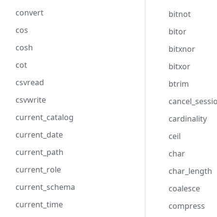
convert
bitnot
cos
bitor
cosh
bitxnor
cot
bitxor
csvread
btrim
csvwrite
cancel_sessi
current_catalog
cardinality
current_date
ceil
current_path
char
current_role
char_length
current_schema
coalesce
current_time
compress