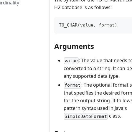
rdinality
H2 database is as follows:
TO_CHAR(value, format)
Arguments
: The value that needs t
value
converted to a string. It can be
any supported data type.
: The optional format 
format
that specifies the desired for
for the output string. It follow
pattern syntax used in Java's
class.
SimpleDateFormat