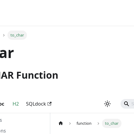
to_char
ar
HAR Function
oc
H2
SQLdock
s
function
to_char
ons