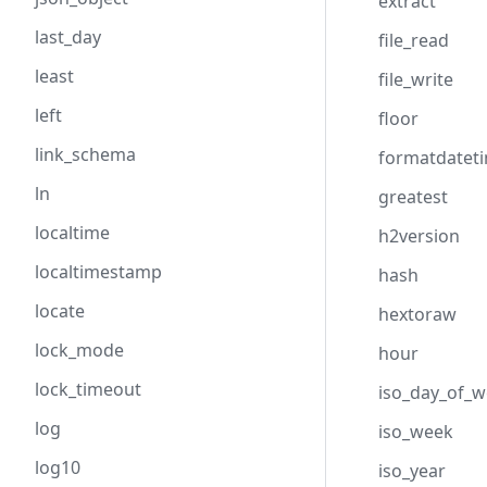
extract
last_day
file_read
least
file_write
left
floor
link_schema
formatdatet
ln
greatest
localtime
h2version
localtimestamp
hash
locate
hextoraw
lock_mode
hour
lock_timeout
iso_day_of_
log
iso_week
log10
iso_year