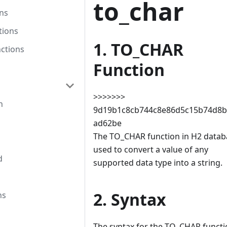
to_char
ns
tions
1. TO_CHAR
ctions
Function
>>>>>>>
n
9d19b1c8cb744c8e86d5c15b74d8b
ad62be
The TO_CHAR function in H2 databa
used to convert a value of any
d
supported data type into a string.
2. Syntax
ns
The syntax for the TO_CHAR functi