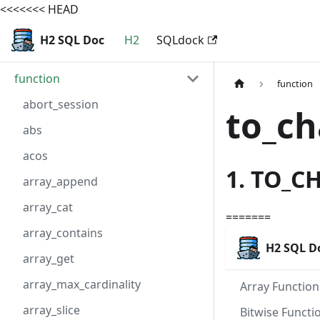
<<<<<<< HEAD
H2 SQL Doc
H2
SQLdock
function
function
abort_session
to_ch
abs
acos
1. TO_C
array_append
array_cat
=======
array_contains
H2 SQL D
array_get
array_max_cardinality
Array Function
array_slice
Bitwise Functi