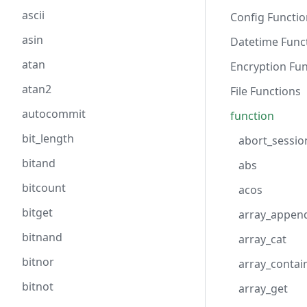
ascii
Config Functio
asin
Datetime Func
atan
Encryption Fun
atan2
File Functions
autocommit
function
bit_length
abort_sessio
bitand
abs
bitcount
acos
bitget
array_appen
bitnand
array_cat
bitnor
array_contai
bitnot
array_get