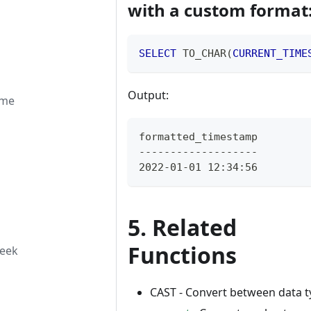
with a custom format
SELECT
 TO_CHAR
(
CURRENT_TIME
Output:
ime
formatted_timestamp
-------------------
2022-01-01 12:34:56
5. Related
Functions
week
CAST - Convert between data t