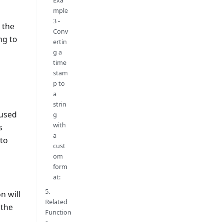
Exa
mple
3 -
 the
Conv
ng to
ertin
g a
time
stam
p to
a
strin
 used
g
with
s
a
to
cust
om
form
at:
5.
n will
Related
 the
Function