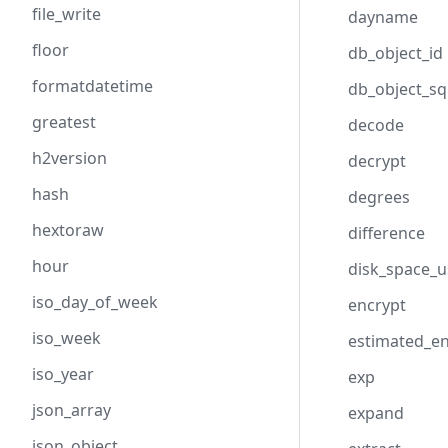
file_write
dayname
floor
db_object_id
formatdatetime
db_object_sq
greatest
decode
h2version
decrypt
hash
degrees
hextoraw
difference
hour
disk_space_
iso_day_of_week
encrypt
iso_week
estimated_e
iso_year
exp
json_array
expand
json_object