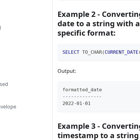
Example 2 - Convertin
date to a string with a
l
specific format:
SELECT
 TO_CHAR
(
CURRENT_DATE
Output:
used
formatted_date
--------------
2022-01-01
nvelope
Example 3 - Convertin
timestamp to a string