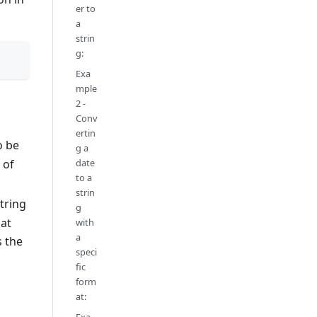
er to
a
strin
g:
Exa
mple
2 -
Conv
ertin
o be
g a
date
 of
to a
strin
string
g
mat
with
a
s the
speci
fic
form
at: