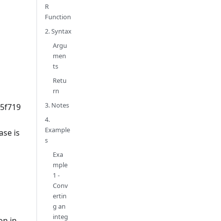
R
Function
2. Syntax
Argu
men
ts
Retu
rn
3. Notes
5f719
4.
Example
se is
s
Exa
mple
1 -
Conv
ertin
g an
integ
on in