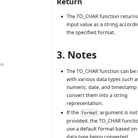
Return
The TO_CHAR function returns
input value as a string accordi
the specified format.
3. Notes
on
The TO_CHAR function can be
with various data types such a
numeric, date, and timestamp 
convert them into a string
representation.
If the
argument is not
format
provided, the TO_CHAR functio
use a default format based on
data type being converted.