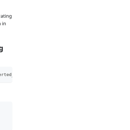
ating
 in
g
erted_value
;