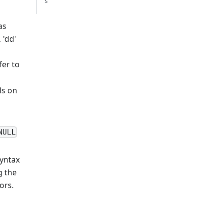
s
as
 'dd'
fer to
ls on
NULL
syntax
g the
ors.