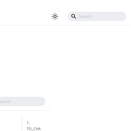
1.
TO_CHA