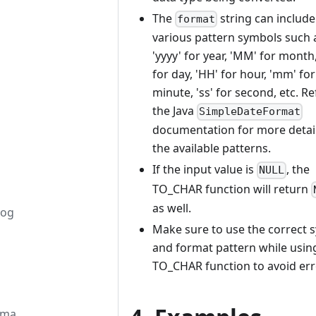
The
string can include
format
various pattern symbols such 
'yyyy' for year, 'MM' for month,
for day, 'HH' for hour, 'mm' for
minute, 'ss' for second, etc. Re
the Java
SimpleDateFormat
documentation for more detai
the available patterns.
If the input value is
, the
NULL
TO_CHAR function will return
as well.
log
Make sure to use the correct 
and format pattern while usin
TO_CHAR function to avoid err
ema