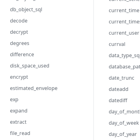
db_object_sql
current_time
decode
current_tim
decrypt
current_user
degrees
currval
difference
data_type_sq
disk_space_used
database_pa
encrypt
date_trunc
estimated_envelope
dateadd
exp
datediff
expand
day_of_mont
extract
day_of_week
file_read
day_of_year