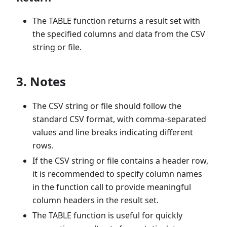
The TABLE function returns a result set with
the specified columns and data from the CSV
string or file.
3. Notes
The CSV string or file should follow the
standard CSV format, with comma-separated
values and line breaks indicating different
rows.
If the CSV string or file contains a header row,
it is recommended to specify column names
in the function call to provide meaningful
column headers in the result set.
The TABLE function is useful for quickly