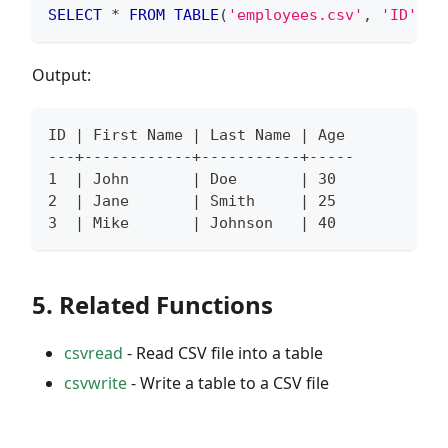
SELECT
*
FROM
TABLE
(
'employees.csv'
,
'ID'
,
'
Output:
ID | First Name | Last Name | Age
---+------------+-----------+-----
1  | John       | Doe       | 30
2  | Jane       | Smith     | 25
3  | Mike       | Johnson   | 40
5. Related Functions
csvread
- Read CSV file into a table
csvwrite
- Write a table to a CSV file