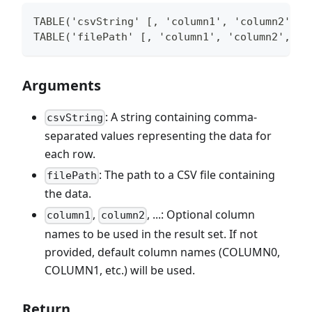
TABLE('csvString' [, 'column1', 'column2', .
TABLE('filePath' [, 'column1', 'column2', ..
Arguments
: A string containing comma-
csvString
separated values representing the data for
each row.
: The path to a CSV file containing
filePath
the data.
,
, ...: Optional column
column1
column2
names to be used in the result set. If not
provided, default column names (COLUMN0,
COLUMN1, etc.) will be used.
Return