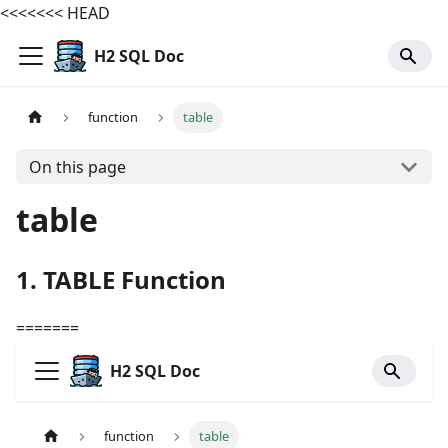
<<<<<<< HEAD
H2 SQL Doc
function
table
On this page
table
1. TABLE Function
=======
H2 SQL Doc
function
table