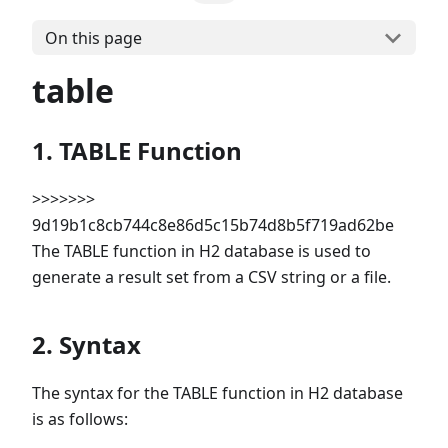
On this page
table
1. TABLE Function
>>>>>>>
9d19b1c8cb744c8e86d5c15b74d8b5f719ad62be
The TABLE function in H2 database is used to
generate a result set from a CSV string or a file.
2. Syntax
The syntax for the TABLE function in H2 database
is as follows: