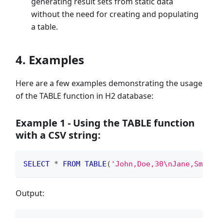
generating result sets from static data
without the need for creating and populating
a table.
4. Examples
Here are a few examples demonstrating the usage
of the TABLE function in H2 database:
Example 1 - Using the TABLE function
with a CSV string:
SELECT
*
FROM
TABLE
(
'John,Doe,30\nJane,Smith
Output: