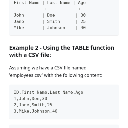
First Name | Last Name | Age
------------+------------+-----
John       | Doe        | 30
Jane       | Smith      | 25
Mike       | Johnson    | 40
Example 2 - Using the TABLE function
with a CSV file:
Assuming we have a CSV file named
'employees.csv' with the following content:
ID,First Name,Last Name,Age
1,John,Doe,30
2,Jane,Smith,25
3,Mike,Johnson,40