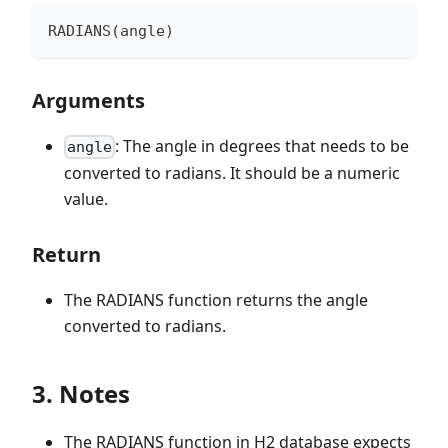
RADIANS(angle)
Arguments
: The angle in degrees that needs to be
angle
converted to radians. It should be a numeric
value.
Return
The RADIANS function returns the angle
converted to radians.
3. Notes
The RADIANS function in H2 database expects