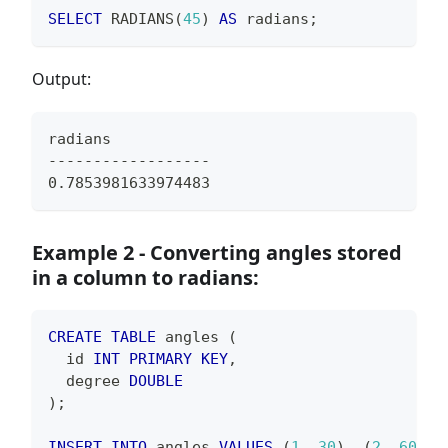
SELECT
 RADIANS
(
45
)
AS
 radians
;
Output:
radians
------------------
0.7853981633974483
Example 2 - Converting angles stored
in a column to radians:
CREATE
TABLE
 angles 
(
  id 
INT
PRIMARY
KEY
,
  degree 
DOUBLE
)
;
INSERT
INTO
 angles 
VALUES
(
1
,
30
)
,
(
2
,
60
)
,