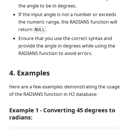
the angle to be in degrees.
If the input angle is not a number or exceeds
the numeric range, the RADIANS function will
return
.
NULL
Ensure that you use the correct syntax and
provide the angle in degrees while using the
RADIANS function to avoid errors.
4. Examples
Here are a few examples demonstrating the usage
of the RADIANS function in H2 database:
Example 1 - Converting 45 degrees to
radians: