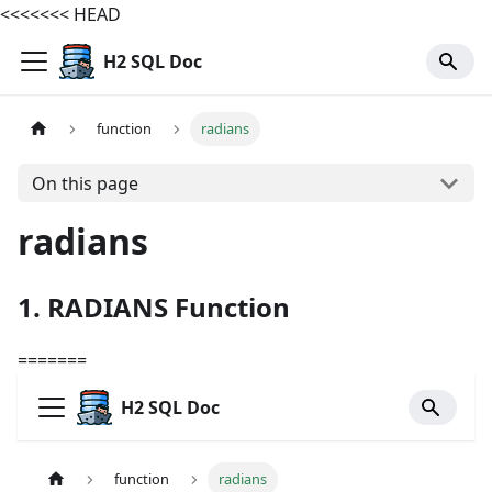
<<<<<<< HEAD
H2 SQL Doc
function
radians
On this page
radians
1. RADIANS Function
=======
H2 SQL Doc
function
radians