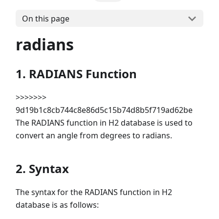
On this page
radians
1. RADIANS Function
>>>>>>>
9d19b1c8cb744c8e86d5c15b74d8b5f719ad62be
The RADIANS function in H2 database is used to
convert an angle from degrees to radians.
2. Syntax
The syntax for the RADIANS function in H2
database is as follows: