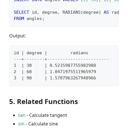
SELECT
 id
,
 degree
,
 RADIANS
(
degree
)
AS
 radian
FROM
 angles
;
Output:
id | degree |         radians
---+--------+------------------------
1  | 30     | 0.5235987755982988
2  | 60     | 1.0471975511965979
3  | 90     | 1.5707963267948966
5. Related Functions
tan
- Calculate tangent
sin
- Calculate sine