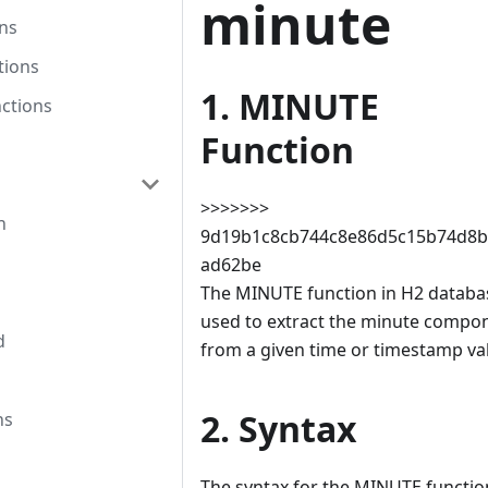
minute
ns
tions
1. MINUTE
ctions
Function
>>>>>>>
n
9d19b1c8cb744c8e86d5c15b74d8b
ad62be
The MINUTE function in H2 databas
used to extract the minute compo
d
from a given time or timestamp va
2. Syntax
ns
The syntax for the MINUTE functio