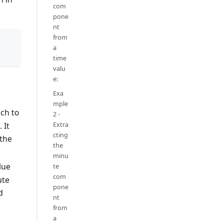
com
pone
nt
from
a
time
valu
e:
Exa
mple
ich to
2 -
Extra
 It
cting
 the
the
minu
lue
te
com
ute
pone
d
nt
from
a