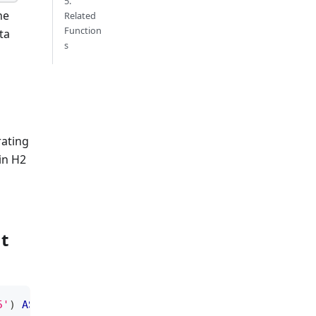
5.
he
Related
Function
ta
s
ating
in H2
g
t
5'
)
AS
minute
;