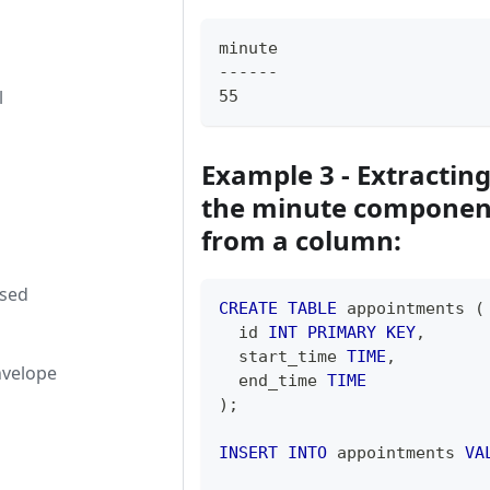
minute
------
l
55
Example 3 - Extractin
the minute componen
from a column:
used
CREATE
TABLE
 appointments 
(
  id 
INT
PRIMARY
KEY
,
  start_time 
TIME
,
nvelope
  end_time 
TIME
)
;
INSERT
INTO
 appointments 
VA