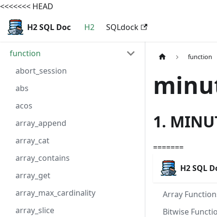
<<<<<<< HEAD
H2 SQL Doc
H2
SQLdock
function
function
abort_session
minu
abs
acos
1. MINU
array_append
array_cat
=======
array_contains
H2 SQL D
array_get
array_max_cardinality
Array Function
array_slice
Bitwise Functi