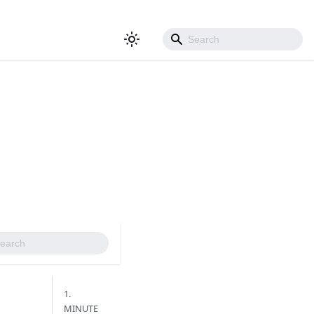
1.
MINUTE