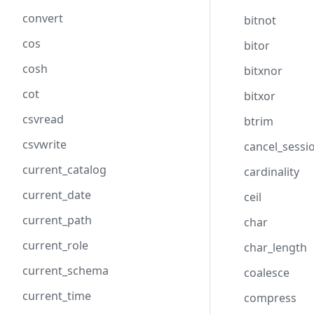
convert
bitnot
cos
bitor
cosh
bitxnor
cot
bitxor
csvread
btrim
csvwrite
cancel_sessi
current_catalog
cardinality
current_date
ceil
current_path
char
current_role
char_length
current_schema
coalesce
current_time
compress