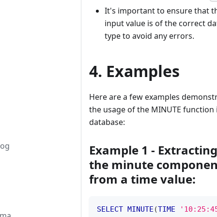
It's important to ensure that t
input value is of the correct da
type to avoid any errors.
4. Examples
Here are a few examples demonstr
the usage of the MINUTE function 
database:
log
Example 1 - Extractin
the minute componen
from a time value:
SELECT
MINUTE
(
TIME
'10:25:4
ema