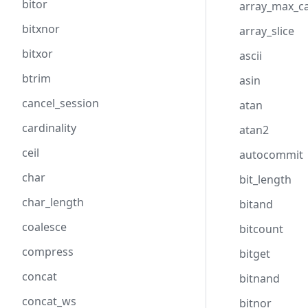
bitor
array_max_ca
bitxnor
array_slice
bitxor
ascii
btrim
asin
cancel_session
atan
cardinality
atan2
ceil
autocommit
char
bit_length
char_length
bitand
coalesce
bitcount
compress
bitget
concat
bitnand
concat_ws
bitnor