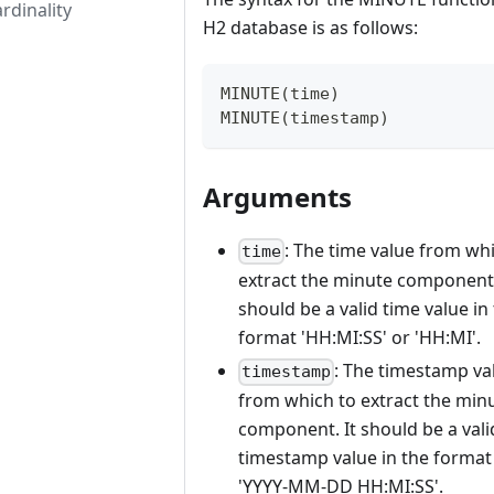
rdinality
H2 database is as follows:
MINUTE(time)
MINUTE(timestamp)
Arguments
: The time value from wh
time
extract the minute component.
should be a valid time value in
format 'HH:MI
:SS
' or 'HH
:MI
'.
: The timestamp va
timestamp
from which to extract the min
component. It should be a vali
timestamp value in the format
'YYYY-MM-DD HH:MI
:SS
'.