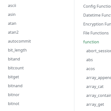
ascii
Config Functio
asin
Datetime Func
atan
Encryption Fun
atan2
File Functions
autocommit
function
bit_length
abort_sessio
bitand
abs
bitcount
acos
bitget
array_appen
bitnand
array_cat
bitnor
array_contai
bitnot
array_get