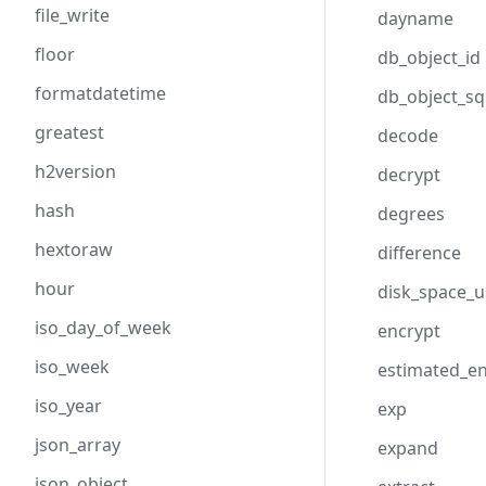
file_write
dayname
floor
db_object_id
formatdatetime
db_object_sq
greatest
decode
h2version
decrypt
hash
degrees
hextoraw
difference
hour
disk_space_
iso_day_of_week
encrypt
iso_week
estimated_e
iso_year
exp
json_array
expand
json_object