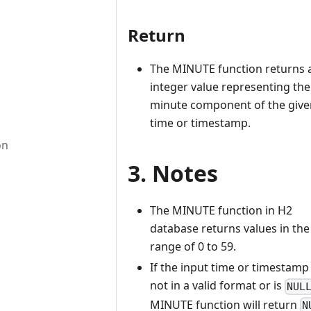
Return
The MINUTE function returns 
integer value representing the
minute component of the give
time or timestamp.
on
3. Notes
The MINUTE function in H2
database returns values in the
range of 0 to 59.
If the input time or timestamp 
not in a valid format or is
NUL
MINUTE function will return
N