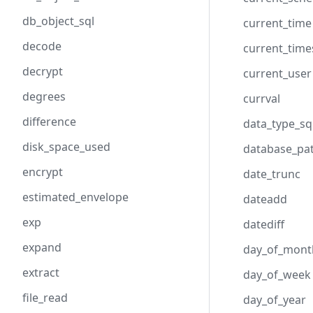
db_object_sql
current_time
decode
current_tim
decrypt
current_user
degrees
currval
difference
data_type_sq
disk_space_used
database_pa
encrypt
date_trunc
estimated_envelope
dateadd
exp
datediff
expand
day_of_mont
extract
day_of_week
file_read
day_of_year