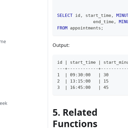
SELECT
 id
,
 start_time
,
MINU
              end_time
,
MIN
FROM
 appointments
;
ime
Output:
id | start_time | start_min
---+------------+----------
1  | 09:30:00   | 30       
2  | 13:15:00   | 15       
3  | 16:45:00   | 45       
week
5. Related
Functions