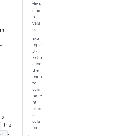
time
stam
p
valu
e:
an
Exa
mple
n
3 -
Extra
cting
the
minu
te
com
pone
nt
from
a
is
colu
, the
L
mn:
.
ULL