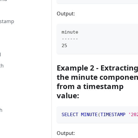
Output:
estamp
minute
------
25
l
th
Example 2 - Extractin
the minute componen
from a timestamp
value:
h
SELECT
MINUTE
(
TIMESTAMP
'20
Output: