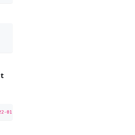
g
t
22-01-15 08:55:30'
)
AS
minute
;