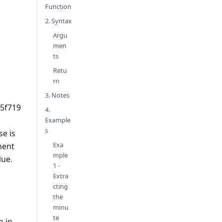
Function
2. Syntax
Argu
men
ts
Retu
rn
3. Notes
5f719
4.
Example
s
e is
Exa
nent
mple
lue.
1 -
Extra
cting
the
minu
te
n in