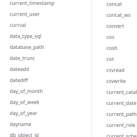
current_timestamp
concat
current_user
concat_ws
currval
convert
data_type_sql
cos
database_path
cosh
date_trunc
cot
dateadd
csvread
datediff
csvwrite
day_of_month
current_cata
day_of_week
current_date
day_of_year
current_path
dayname
current_role
db_object_id
current_sch