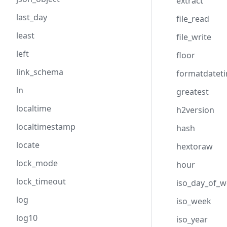
extract
last_day
file_read
least
file_write
left
floor
link_schema
formatdatet
ln
greatest
localtime
h2version
localtimestamp
hash
locate
hextoraw
lock_mode
hour
lock_timeout
iso_day_of_
log
iso_week
log10
iso_year