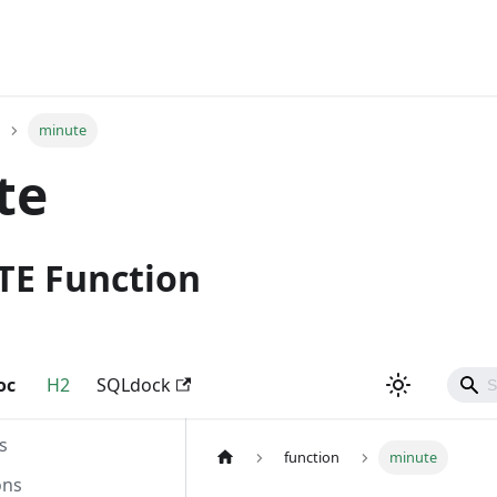
minute
te
TE Function
oc
H2
SQLdock
s
function
minute
ons